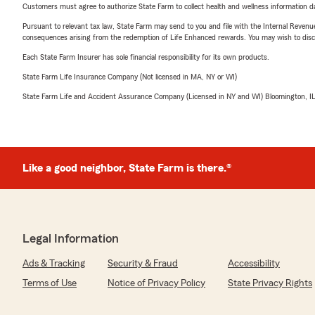
Customers must agree to authorize State Farm to collect health and wellness information da
Pursuant to relevant tax law, State Farm may send to you and file with the Internal Revenu
consequences arising from the redemption of Life Enhanced rewards. You may wish to discuss
Each State Farm Insurer has sole financial responsibility for its own products.
State Farm Life Insurance Company (Not licensed in MA, NY or WI)
State Farm Life and Accident Assurance Company (Licensed in NY and WI) Bloomington, I
Like a good neighbor, State Farm is there.®
Legal Information
Ads & Tracking
Security & Fraud
Accessibility
Terms of Use
Notice of Privacy Policy
State Privacy Rights