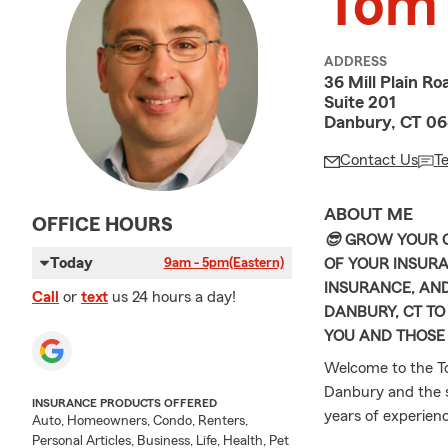
Tom
ADDRESS
36 Mill Plain Ro
Suite 201
Danbury, CT 06
Contact Us
T
ABOUT ME
OFFICE HOURS
😎
GROW YOUR C
Today
OF YOUR INSURA
9am - 5pm
(Eastern)
INSURANCE, AND
Call
or
text
us 24 hours a day!
DANBURY, CT TO
YOU AND THOSE
Welcome to the T
Danbury and the s
INSURANCE PRODUCTS OFFERED
years of experienc
Auto, Homeowners, Condo, Renters,
families explore t
Personal Articles, Business, Life, Health, Pet