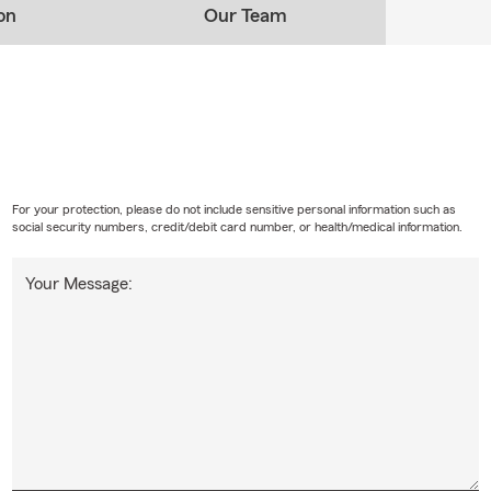
on
Our Team
For your protection, please do not include sensitive personal information such as
social security numbers, credit/debit card number, or health/medical information.
Your Message: