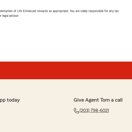
demption of Life Enhanced rewards as appropriate. You are solely responsible for any tax
 legal advisor.
pp today
Give Agent Tom a call
(203) 798-6021