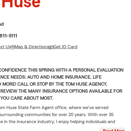
 Huse
ad
811-5111
ext Us
Map & Directions
Get ID Card
ONFIDENCE THIS SPRING WITH A PERSONAL EVALUATION
NCE NEEDS: AUTO AND HOME INSURANCE, LIFE
 MORE! CALL OR STOP BY THE TOM HUSE AGENCY,
 REVIEW THE MANY INSURANCE OPTIONS AVAILABLE FOR
 YOU CARE ABOUT MOST.
om Huse State Farm Agent office, where we've served
urrounding communities for over 20 years. With over 35
e in the insurance industry, I enjoy helping individuals and
heir coverage options with clarity and confidence. Beyond