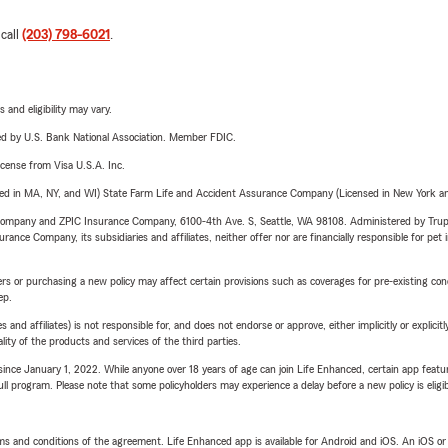
 call
(203) 798-6021
.
 and eligibility may vary.
ered by U.S. Bank National Association. Member FDIC.
license from Visa U.S.A. Inc.
sed in MA, NY, and WI) State Farm Life and Accident Assurance Company (Licensed in New York and
e Company and ZPIC Insurance Company, 6100-4th Ave. S, Seattle, WA 98108. Administered by Tr
nce Company, its subsidiaries and affiliates, neither offer nor are financially responsible for pet 
riers or purchasing a new policy may affect certain provisions such as coverages for pre-existing co
ep.
 affiliates) is not responsible for, and does not endorse or approve, either implicitly or explicitly
ity of the products and services of the third parties.
ince January 1, 2022. While anyone over 18 years of age can join Life Enhanced, certain app feature
 full program. Please note that some policyholders may experience a delay before a new policy is eligi
terms and conditions of the agreement. Life Enhanced app is available for Android and iOS. An iOS 