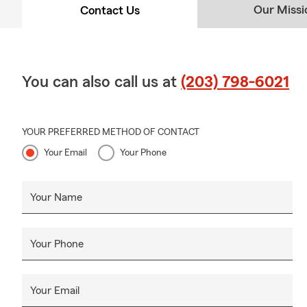
Our Missi
Contact Us
You can also call us at
(203) 798-6021
YOUR PREFERRED METHOD OF CONTACT
Your Email
Your Phone
Your Name
Your Phone
Your Email