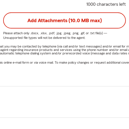
1000 characters left
Add Attachments (10.0 MB max)
Please attach only
.docx, .xlsx, .pdf, .jpg, .jpeg, .png, .gif, or .txt
file(s) —
Unsupported file types will not be delivered to the agent.
e that you may be contacted by telephone (via call and/or text messages) and/or email f
rm agent regarding insurance products and services using the phone number and/or email 
 automatic telephone dialing system and/or prerecorded voice (message and data rates ma
online e-mail form or via voice mail. To make policy changes or request additional covera