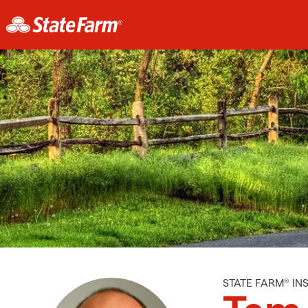
STATE FARM® I