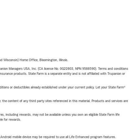
 Wisconsin) Home Office, Bloomington, Illinois.
upanion Managers USA, Inc. (CA license No. 0G22803, NPN 9588590). Terms and conditions
insurance products. State Farm is a separate entity and is not affiliated with Trupanion or
nditions or deductibles already established under your current policy. Let your State Farm®
, the content of any third party sites referenced in this material. Products and services are
s, including rewards, may not be available unless you own an eligible State Farm life
ble for rewards.
or Android mobile device may be required to use all Life Enhanced program features.