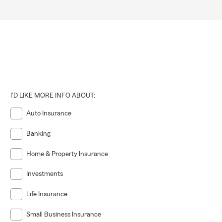
I'D LIKE MORE INFO ABOUT:
Auto Insurance
Banking
Home & Property Insurance
Investments
Life Insurance
Small Business Insurance