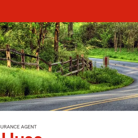
NSURANCE AGENT