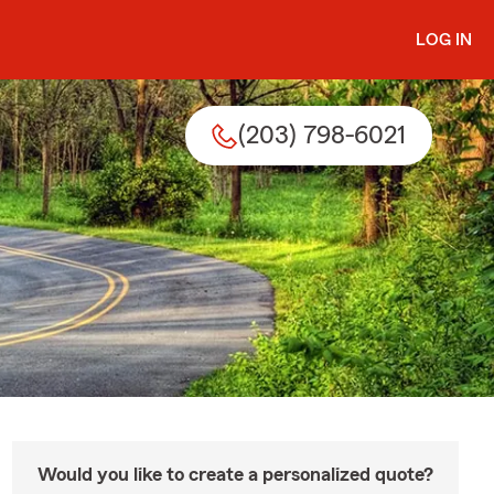
LOG IN
(203) 798-6021
Would you like to create a personalized quote?