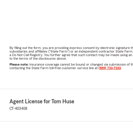
By filling out the form, you are providing express consent by electronic signatur
subsidiaries and affiliates ("State Farm") or an independent contractor State Fa
a Do Not Call Registry. You further agree that such contact may be made using an
to the terms of the disclosures above.
Please note:
Insurance coverage cannot be bound or changed via submission of this 
contacting the State Farm toll-free customer service line at
(855) 733-7333
.
Agent License for Tom Huse
CT-403408