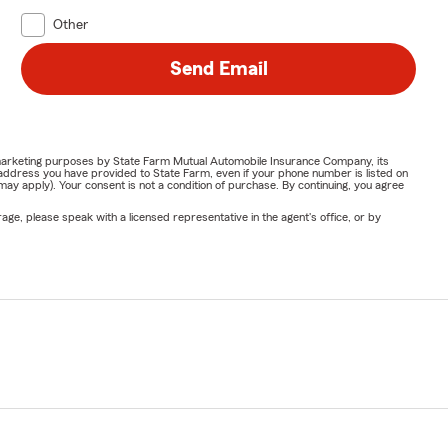
Other
Send Email
or marketing purposes by State Farm Mutual Automobile Insurance Company, its
address you have provided to State Farm, even if your phone number is listed on
y apply). Your consent is not a condition of purchase. By continuing, you agree
ge, please speak with a licensed representative in the agent's office, or by