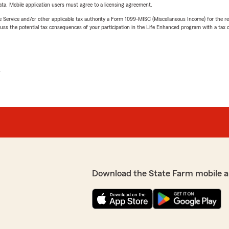
ta. Mobile application users must agree to a licensing agreement.
e Service and/or other applicable tax authority a Form 1099-MISC (Miscellaneous Income) for the re
 the potential tax consequences of your participation in the Life Enhanced program with a tax or
L
Download the State Farm mobile a