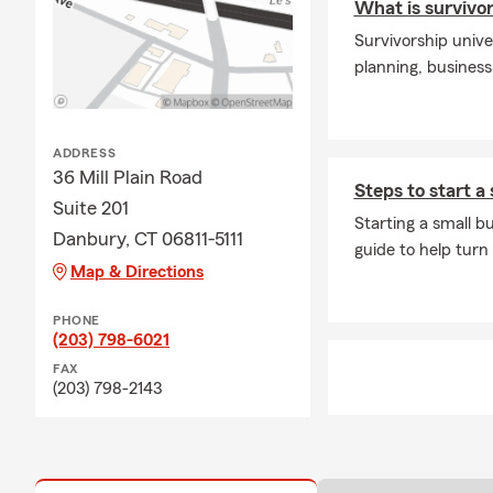
What is survivor
and help you take 
Survivorship unive
On a personal not
planning, business
commitment to ser
office, I enjoy s
sports. My wife a
My team and I loo
ADDRESS
assisting you with
36 Mill Plain Road
Steps to start a
Farm agents for t
Suite 201
Starting a small b
Danbury, CT 06811-5111
guide to help turn
Map & Directions
PHONE
(203) 798-6021
FAX
(203) 798-2143