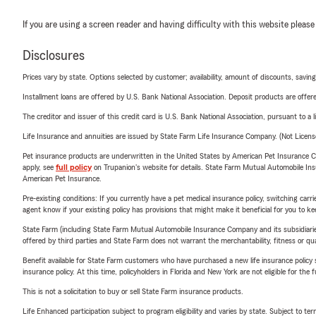
If you are using a screen reader and having difficulty with this website please
Disclosures
Prices vary by state. Options selected by customer; availability, amount of discounts, savings
Installment loans are offered by U.S. Bank National Association. Deposit products are off
The creditor and issuer of this credit card is U.S. Bank National Association, pursuant to a 
Life Insurance and annuities are issued by State Farm Life Insurance Company. (Not Licen
Pet insurance products are underwritten in the United States by American Pet Insuranc
apply, see
full policy
on Trupanion's website for details. State Farm Mutual Automobile Insura
American Pet Insurance.
Pre-existing conditions: If you currently have a pet medical insurance policy, switching car
agent know if your existing policy has provisions that might make it beneficial for you to ke
State Farm (including State Farm Mutual Automobile Insurance Company and its subsidiaries and
offered by third parties and State Farm does not warrant the merchantability, fitness or qual
Benefit available for State Farm customers who have purchased a new life insurance policy s
insurance policy. At this time, policyholders in Florida and New York are not eligible for the
This is not a solicitation to buy or sell State Farm insurance products.
Life Enhanced participation subject to program eligibility and varies by state. Subject to 