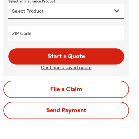
Select an Insurance Product
ZIP Code
Start a Quote
Continue a saved quote
File a Claim
Send Payment